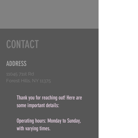
CONTACT
ADDRESS
11045 71st Rd
Forest Hills, NY 11375
Thank you for reaching out! Here are
some important details:
Operating hours: Monday to Sunday,
with varying times.