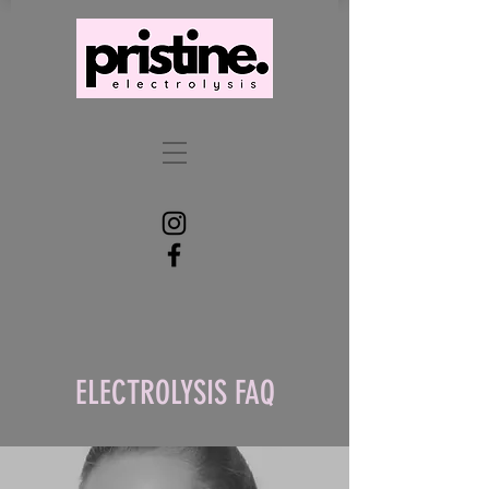
ELECTROLYSIS FAQ