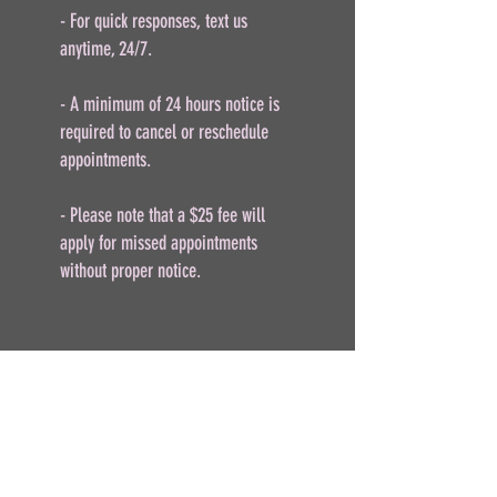
- For quick responses, text us
anytime, 24/7.
- A minimum of 24 hours notice is
required to cancel or reschedule
appointments.
- Please note that a $25 fee will
apply for missed appointments
without proper notice.