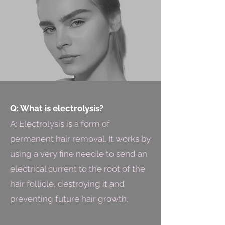
Q: What is electrolysis?
A: Electrolysis is a form of
permanent hair removal. It works by
using a very fine needle to send an
electrical current to the root of the
hair follicle, destroying it and
preventing future hair growth.