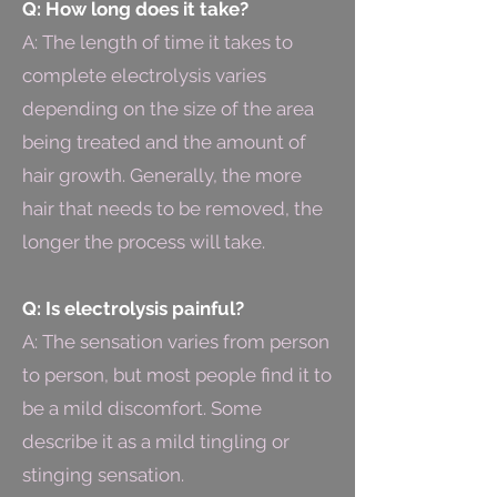
Q: How long does it take?
A: The length of time it takes to
complete electrolysis varies
depending on the size of the area
being treated and the amount of
hair growth. Generally, the more
hair that needs to be removed, the
longer the process will take.
Q: Is electrolysis painful?
A: The sensation varies from person
to person, but most people find it to
be a mild discomfort. Some
describe it as a mild tingling or
stinging sensation.